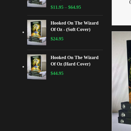
$
11.95
–
$
64.95
Hooked On The Wizard
Of Oz - (Soft Cover)
$
24.95
Hooked On The Wizard
Of Oz (Hard Cover)
$
44.95