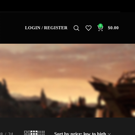
0
LOGIN / REGISTER
$
0.00
18
24