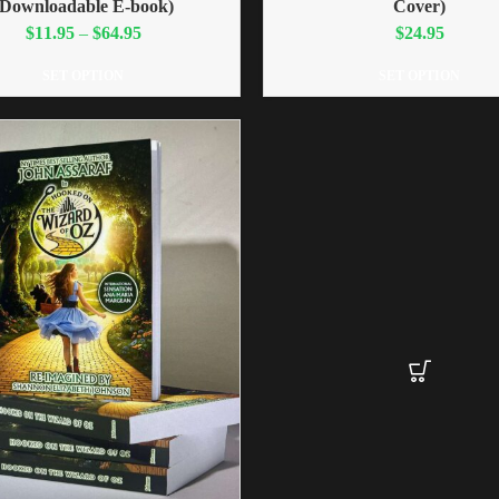
(Downloadable E-book)
Cover)
$
11.95
–
$
64.95
$
24.95
SET OPTION
SET OPTION