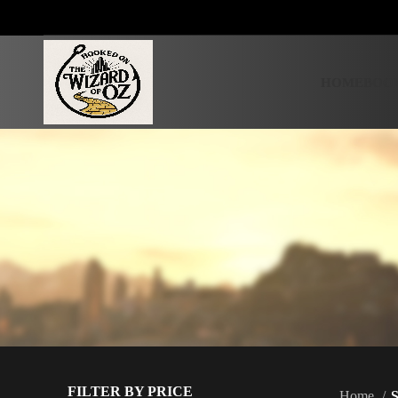
HOME
BOOK
FILTER BY PRICE
Home