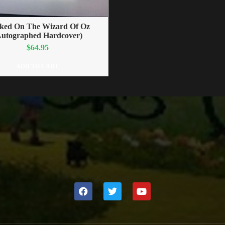
ked On The Wizard Of Oz
Autographed Hardcover)
$
64.95
ADD TO CART