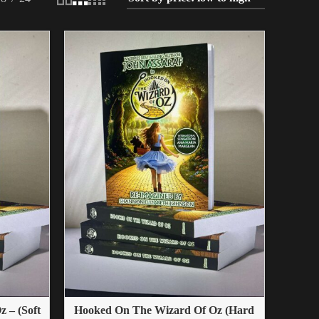
 – (Soft
Hooked On The Wizard Of Oz (Hard