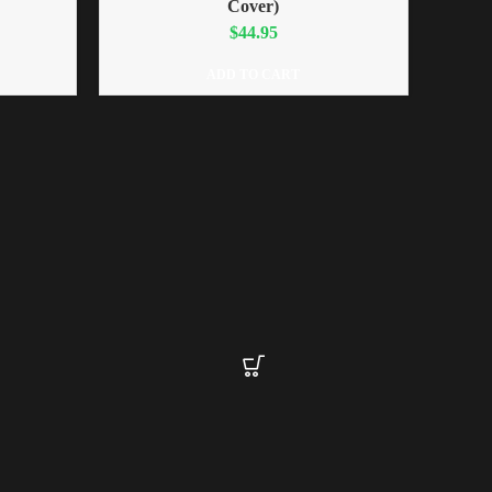
Cover)
$
44.95
ADD TO CART