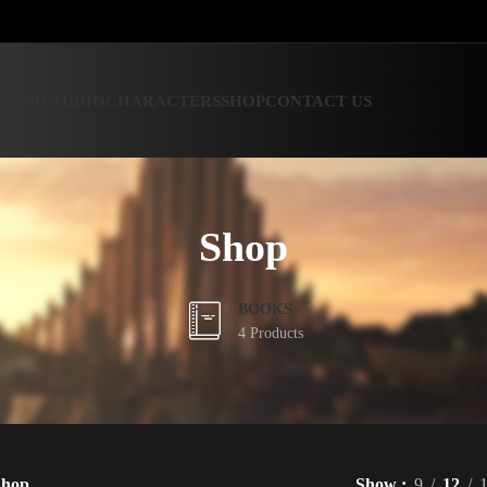
 AND AUDIO
CHARACTERS
SHOP
CONTACT US
Shop
BOOKS
4 Products
Shop
Show
9
12