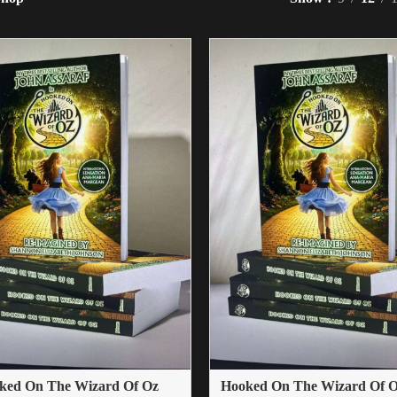
ked On The Wizard Of Oz
Hooked On The Wizard Of Oz