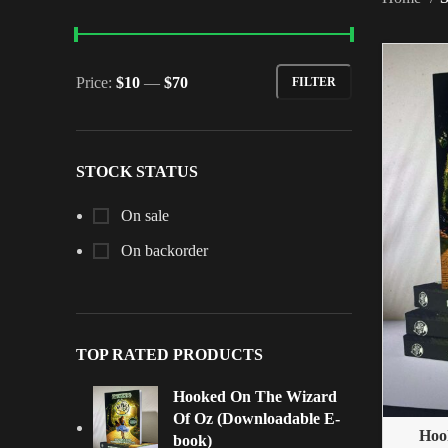
Price:
$10
—
$70
FILTER
STOCK STATUS
On sale
On backorder
TOP RATED PRODUCTS
Hooked On The Wizard
Of Oz (Downloadable E-
Hoo
book)