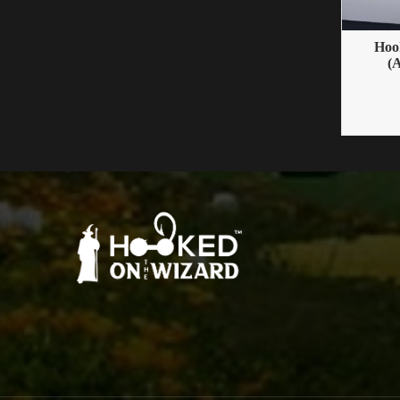
Hoo
(