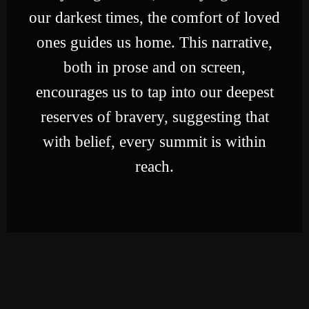
our darkest times, the comfort of loved
ones guides us home. This narrative,
both in prose and on screen,
encourages us to tap into our deepest
reserves of bravery, suggesting that
with belief, every summit is within
reach.