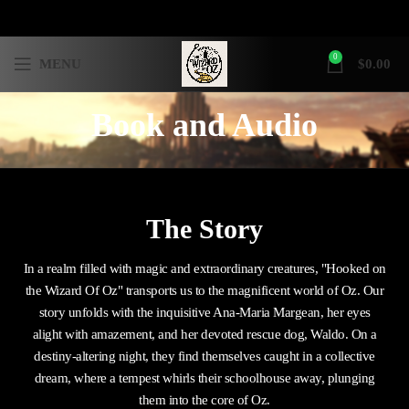
0
MENU
$
0.00
Book and Audio
The Story
In a realm filled with magic and extraordinary creatures, "Hooked on
the Wizard Of Oz" transports us to the magnificent world of Oz. Our
story unfolds with the inquisitive Ana-Maria Margean, her eyes
alight with amazement, and her devoted rescue dog, Waldo. On a
destiny-altering night, they find themselves caught in a collective
dream, where a tempest whirls their schoolhouse away, plunging
them into the core of Oz.