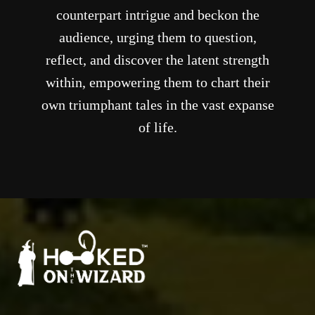
counterpart intrigue and beckon the
audience, urging them to question,
reflect, and discover the latent strength
within, empowering them to chart their
own triumphant tales in the vast expanse
of life.