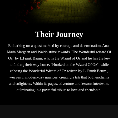
Their Journey
Embarking on a quest marked by courage and determination, Ana-
Maria Margean and Waldo strive towards "The Wonderful wizard Of
Oz" by L.Frank Baum, who is the Wizard of Oz and he has the key
to finding their way home. "Hooked on the Wizard Of Oz", while
echoing the Wonderful Wizard of Oz written by L. Frank Baum ,
weaves in modern-day nuances, creating a tale that both enchants
and enlightens. Within its pages, adventure and lessons intertwine,
culminating in a powerful tribute to love and friendship.