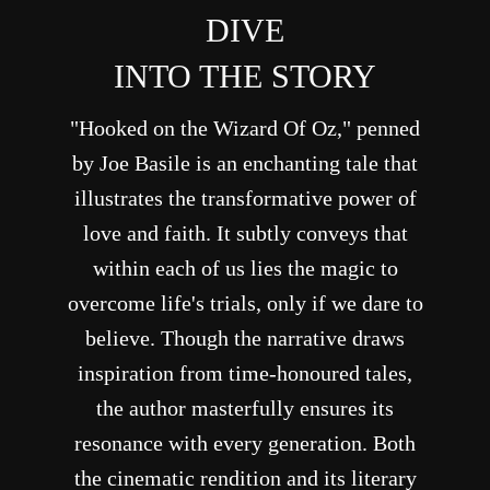
DIVE
INTO THE STORY
"Hooked on the Wizard Of Oz," penned
by Joe Basile is an enchanting tale that
illustrates the transformative power of
love and faith. It subtly conveys that
within each of us lies the magic to
overcome life's trials, only if we dare to
believe. Though the narrative draws
inspiration from time-honoured tales,
the author masterfully ensures its
resonance with every generation. Both
the cinematic rendition and its literary