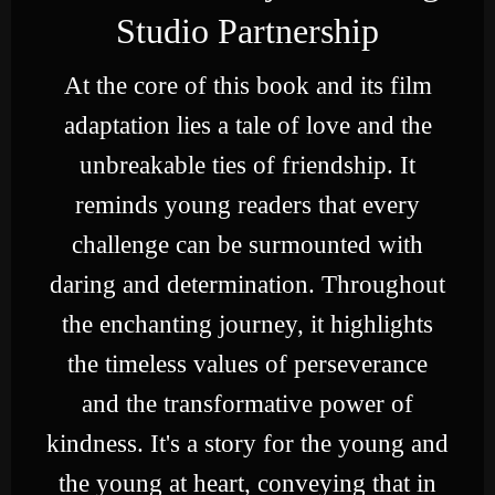
Studio Partnership
At the core of this book and its film
adaptation lies a tale of love and the
unbreakable ties of friendship. It
reminds young readers that every
challenge can be surmounted with
daring and determination. Throughout
the enchanting journey, it highlights
the timeless values of perseverance
and the transformative power of
kindness. It's a story for the young and
the young at heart, conveying that in