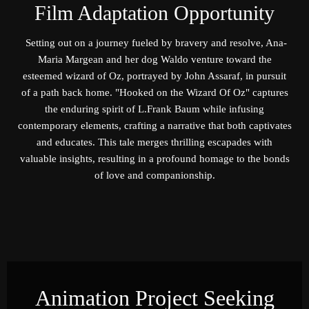
Film Adaptation Opportunity
Setting out on a journey fueled by bravery and resolve, Ana-
Maria Margean and her dog Waldo venture toward the
esteemed wizard of Oz, portrayed by John Assaraf, in pursuit
of a path back home. "Hooked on the Wizard Of Oz" captures
the enduring spirit of L.Frank Baum while infusing
contemporary elements, crafting a narrative that both captivates
and educates. This tale merges thrilling escapades with
valuable insights, resulting in a profound homage to the bonds
of love and companionship.
Animation Project Seeking