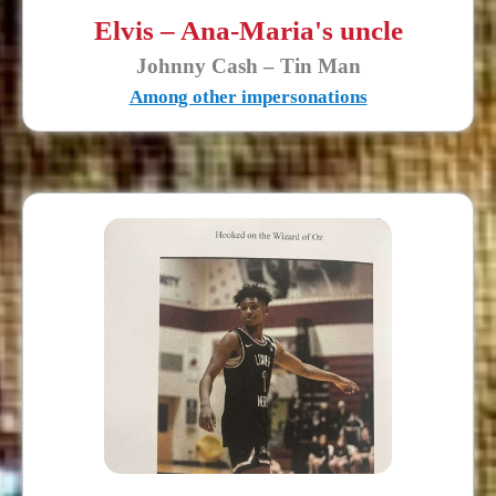
Elvis – Ana-Maria's uncle
Johnny Cash – Tin Man
Among other impersonations