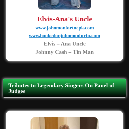
Elvis-Ana's Uncle
www.johnmonfortoepk.com
www.hookedonjohnmonforto.com
Elvis – Ana Uncle
Johnny Cash – Tin Man
Tributes to Legendary Singers On Panel of
Judges