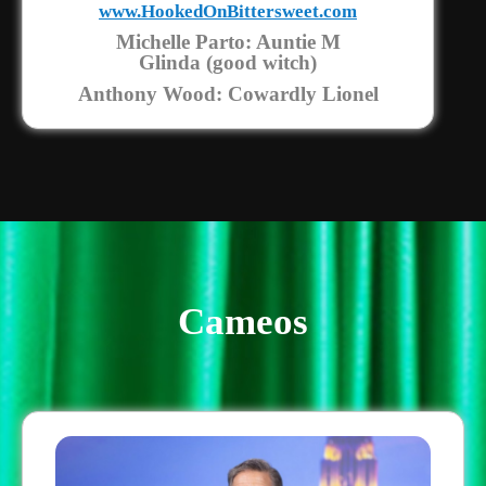
www.HookedOnBittersweet.com
Michelle Parto: Auntie M
Glinda (good witch)
Anthony Wood: Cowardly Lionel
Cameos