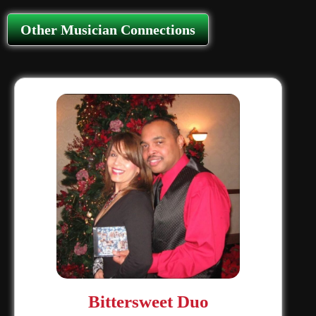
Other Musician Connections
Bittersweet Duo