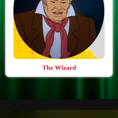
The Wizard