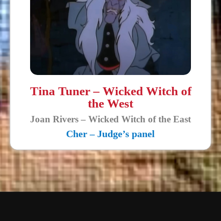
Tina Tuner – Wicked Witch of
the West
Joan Rivers – Wicked Witch of the East
Cher – Judge’s panel