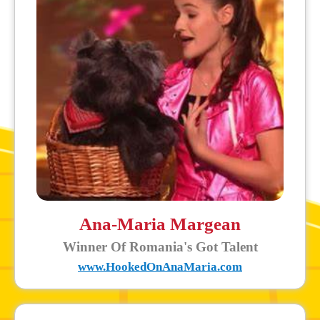
Ana-Maria Margean
Winner Of Romania's Got Talent
www.HookedOnAnaMaria.com