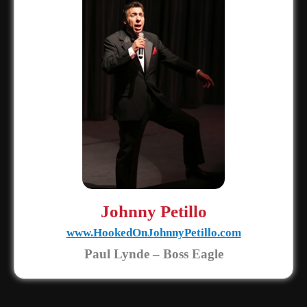
Johnny Petillo
www.HookedOnJohnnyPetillo.com
Paul Lynde – Boss Eagle