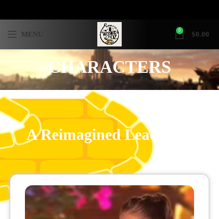
0
MENU
$
0.00
CHARACTERS
A Reimagined Lead Role