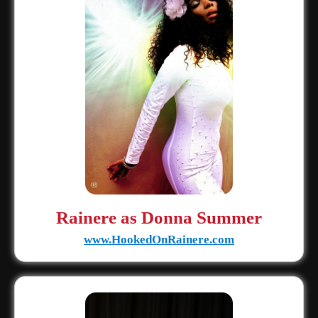
Rainere as Donna Summer
www.HookedOnRainere.com