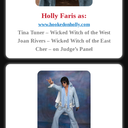
Holly Faris as:
www.hookedonholly.com
Tina Tuner – Wicked Witch of the West
Joan Rivers – Wicked Witch of the East
Cher – on Judge’s Panel