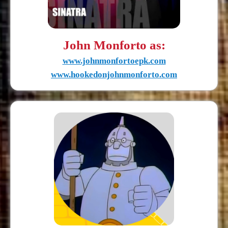
John Monforto as:
www.johnmonfortoepk.com
www.hookedonjohnmonforto.com