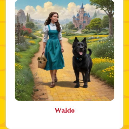
Waldo