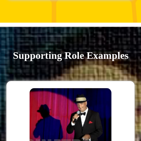
Supporting Role Examples