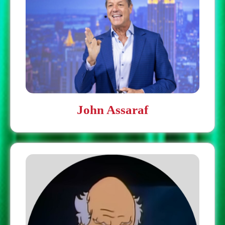
John Assaraf