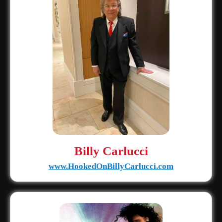
Billy Carlucci
www.HookedOnBillyCarlucci.com