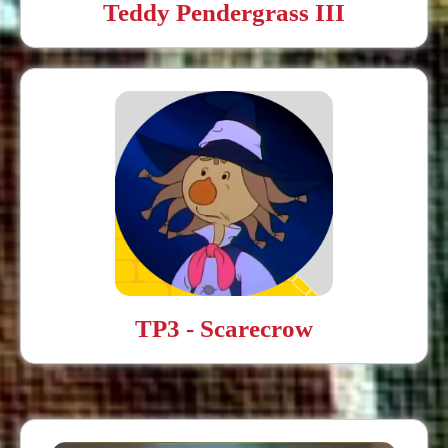
Teddy Pendergrass III
TP3 - Scarecrow