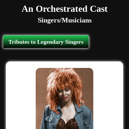
An Orchestrated Cast
Singers/Musicians
Tributes to Legendary Singers