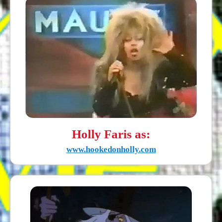
Holly Faris as:
www.hookedonholly.com