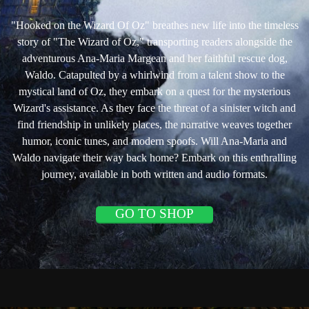
"Hooked on the Wizard Of Oz" breathes new life into the timeless
story of "The Wizard of Oz," transporting readers alongside the
adventurous Ana-Maria Margean and her faithful rescue dog,
Waldo. Catapulted by a whirlwind from a talent show to the
mystical land of Oz, they embark on a quest for the mysterious
Wizard's assistance. As they face the threat of a sinister witch and
find friendship in unlikely places, the narrative weaves together
humor, iconic tunes, and modern spoofs. Will Ana-Maria and
Waldo navigate their way back home? Embark on this enthralling
journey, available in both written and audio formats.
GO TO SHOP