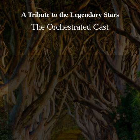
A Tribute to the Legendary Stars
The Orchestrated Cast