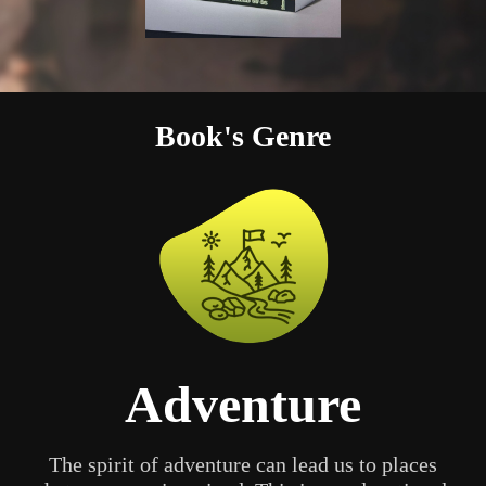
Book's Genre
Adventure
The spirit of adventure can lead us to places