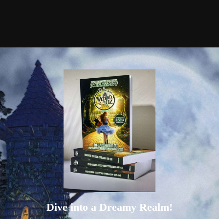
Dive into a Dreamy Realm!