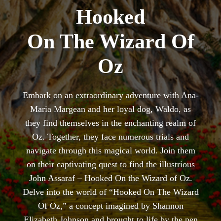
Hooked
On The Wizard Of
Oz
Embark on an extraordinary adventure with Ana-
Maria Margean and her loyal dog, Waldo, as
they find themselves in the enchanting realm of
Oz. Together, they face numerous trials and
navigate through this magical world. Join them
on their captivating quest to find the illustrious
John Assaraf – Hooked On the Wizard of Oz.
Delve into the world of “Hooked On The Wizard
Of Oz,” a concept imagined by Shannon
Elizabeth Johnson and brought to life by the pen