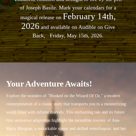
of Joseph Basile. Mark your calendars for a
February 14th,
magical release on
2026
and available on Audible on Give
Back, Friday, May 15th, 2026.
Your Adventure Awaits!
Explore the wonders of "Hooked on the Wizard Of Oz," a modern
reinterpretation of a classic story that transports you to a mesmerizing
world filled with infinite marvels. This enchanting tale and its future
film animation adaptation highlight the incredible journey of Ana-
Maria Margean, a remarkable singer and skilled ventriloquist, and her