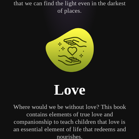
that we can find the light even in the darkest
of places.
Love
Where would we be without love? This book
contains elements of true love and
companionship to teach children that love is
an essential element of life that redeems and
nourishes.