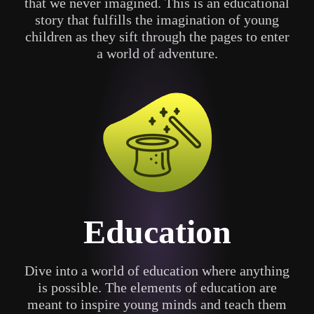
that we never imagined. This is an educational
story that fulfills the imagination of young
children as they sift through the pages to enter
a world of adventure.
Education
Dive into a world of education where anything
is possible. The elements of education are
meant to inspire young minds and teach them