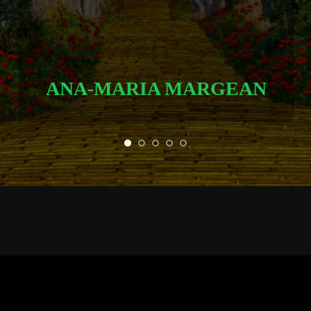
ANA-MARIA MARGEAN