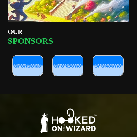
OUR
SPONSORS