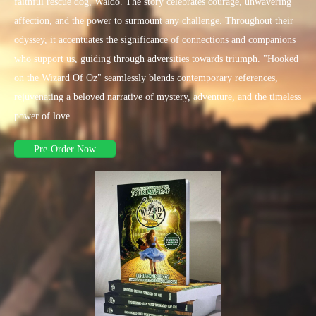
faithful rescue dog, Waldo. The story celebrates courage, unwavering
affection, and the power to surmount any challenge. Throughout their
odyssey, it accentuates the significance of connections and companions
who support us, guiding through adversities towards triumph. "Hooked
on the Wizard Of Oz" seamlessly blends contemporary references,
rejuvenating a beloved narrative of mystery, adventure, and the timeless
power of love.
Pre-Order Now