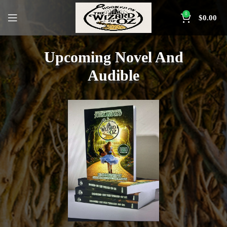
0
$
0.00
Upcoming Novel And
Audible