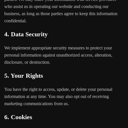
who assist us in operating our website and conducting our
business, as long as those parties agree to keep this information
confidential.
4. Data Security
We implement appropriate security measures to protect your
personal information against unauthorized access, alteration,
disclosure, or destruction.
5. Your Rights
You have the right to access, update, or delete your personal
information at any time. You may also opt out of receiving
marketing communications from us.
6. Cookies