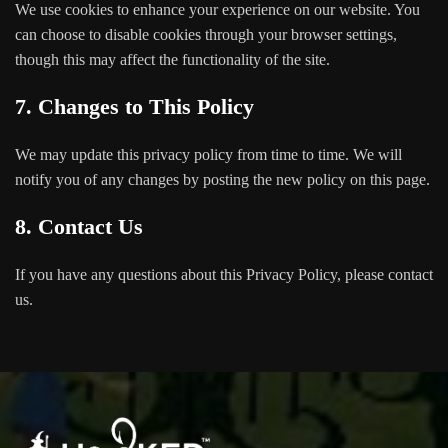
We use cookies to enhance your experience on our website. You
can choose to disable cookies through your browser settings,
though this may affect the functionality of the site.
7. Changes to This Policy
We may update this privacy policy from time to time. We will
notify you of any changes by posting the new policy on this page.
8. Contact Us
If you have any questions about this Privacy Policy, please contact
us.