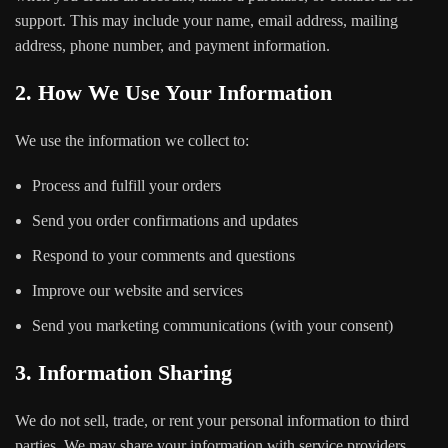
support. This may include your name, email address, mailing
address, phone number, and payment information.
2. How We Use Your Information
We use the information we collect to:
Process and fulfill your orders
Send you order confirmations and updates
Respond to your comments and questions
Improve our website and services
Send you marketing communications (with your consent)
3. Information Sharing
We do not sell, trade, or rent your personal information to third
parties. We may share your information with service providers