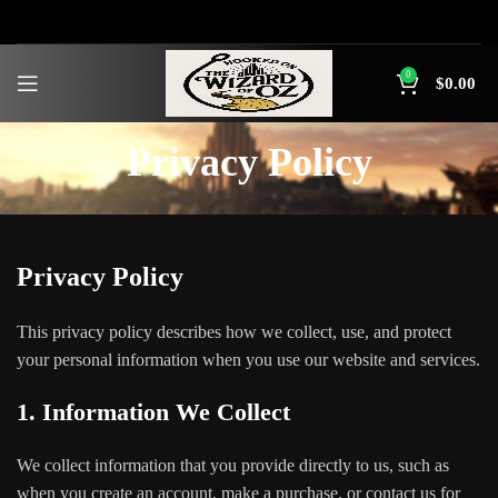
0
$
0.00
Privacy Policy
Privacy Policy
This privacy policy describes how we collect, use, and protect
your personal information when you use our website and services.
1. Information We Collect
We collect information that you provide directly to us, such as
when you create an account, make a purchase, or contact us for